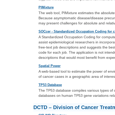
PIMixture
The web tool, PIMixture estimates the absolute
Because asymptomatic disease/disease precurso
may present challenges for absolute and relativ
SOCcer - Standardized Occupation Coding for 
A Standardized Occupation Coding for computer
assist epidemiological researchers in incorpora
free-text job descriptions and suggests the bes
code for each job. The application is not intend
descriptions that would most benefit from exper
Spatial Power
A web-based tool to estimate the power of envir
of cancer cases in a geographic area of interes
TP53 Database
The TP53 database compiles various types of da
databases on human TP53 gene variations rela
DCTD – Division of Cancer Treat