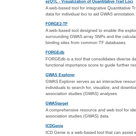
ezQTL - Visualization of Quantitative Trait Loci
A web-based tool for integrative Quantitative T
data for individual loci to aid GWAS annotation.
FORGE2-TF
A web-based tool designed to enable the explora
surrounding GWAS array SNPs and the calculation
binding sites from common TF databases.
FORGEdb
FORGEdb is a tool that consolidates diverse dat
functional importance score to guide further re
GWAS Explorer
GWAS Explorer serves as an interactive resourc
individuals to search for, visualize, and down
association studies (GWAS) analyses.
GWAStarget
A comprehensive resource and web tool for ide
association studies (GWAS) data.
ICDGenie
ICD Genie is a web-based tool that can assist e