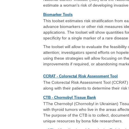
estimate a woman's risk of developing invasive
Biomarker Tools
This toolset estimates risk stratification from 
advance biomarkers or other risk measures identi
applications. The toolset will show quantities fo
specificity for a single marker of a rare dise
The toolset will allow to evaluate the feasibilit
attention; investigators spend efforts on hopeles
using these strategies will allow focusing on t
improvements if required, or abandoning markers
CCRAT - Colorectal Risk Assessment Tool
The Colorectal Risk Assessment Tool (CCRAT) is
along with their patients to determine their risk
CTB - Chornobyl Tissue Bank
TThe Chernobyl (Chornobyl in Ukrainian) Tissu
with thyroid tumors who live in the areas affec
The purpose of the CTB is to collect, document,
unique resources by bona fide researchers.