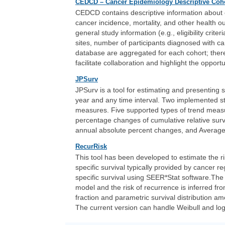
CEDCD – Cancer Epidemiology Descriptive Coh
CEDCD contains descriptive information about c
cancer incidence, mortality, and other health
general study information (e.g., eligibility crite
sites, number of participants diagnosed with ca
database are aggregated for each cohort; there
facilitate collaboration and highlight the opport
JPSurv
JPSurv is a tool for estimating and presenting s
year and any time interval. Two implemented st
measures. Five supported types of trend meas
percentage changes of cumulative relative surv
annual absolute percent changes, and Average
RecurRisk
This tool has been developed to estimate the ri
specific survival typically provided by cancer r
specific survival using SEER*Stat software.The 
model and the risk of recurrence is inferred fr
fraction and parametric survival distribution 
The current version can handle Weibull and log-l