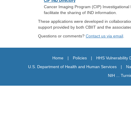
CIP IND Directory
Cancer Imaging Program (CIP) Investigational N
facilitate the sharing of IND information.
These applications were developed in collaboratio
support provided by both CBIIT and the associated N
Questions or comments?
Contact us via email
.
Home
|
Policies
|
HHS Vulnerability 
U.S. Department of Health and Human Services
|
Na
NIH ... Turn