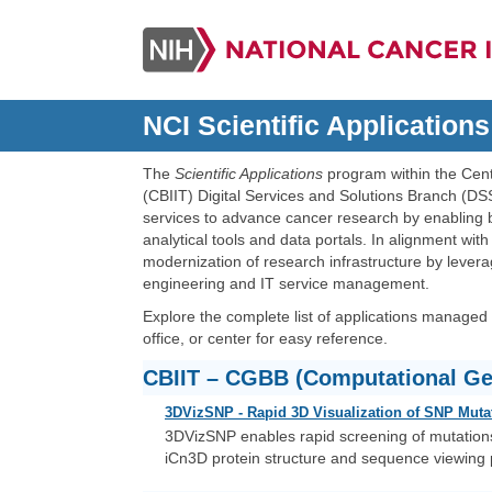
NCI Scientific Applications
The
Scientific Applications
program within the Cent
(CBIIT) Digital Services and Solutions Branch (
services to advance cancer research by enabling 
analytical tools and data portals. In alignment wit
modernization of research infrastructure by lever
engineering and IT service management.
Explore the complete list of applications managed w
office, or center for easy reference.
CBIIT – CGBB (Computational Ge
3DVizSNP - Rapid 3D Visualization of SNP Muta
3DVizSNP enables rapid screening of mutations 
iCn3D protein structure and sequence viewing pl