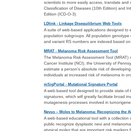
scientists to more easily access, translate and 
Classification of Diseases (10th Edition) and In
Edition (ICD-O-3).
LDlink - Linkage Disequilibrium Web Tools
A suite of web-based applications designed to ea
population subgroups. All population genotype
and variant RS numbers are indexed based on
MRAT - Melanoma Risk Assessment Tool
The Melanoma Risk Assessment Tool (MRAT) is an
Cancer Institute (NCI), the University of Pennsy
estimate a person's absolute risk of developing
individuals at increased risk of melanoma in or
mSigPortal - Mutational Signature Portal
A web-based tool designed to provide state-of-
signatures, which will greatly facilitate broad in
mutagenesis processes involved in tumorigene
Nevus – Moles to Melanoma: Recognizing the 
A web-based educational tool with a collection 
public recognize dysplastic nevi and melanomas 
atypical moles that are important risk marker