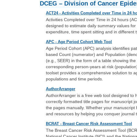
DCEG – Division of Cancer Epid
ACT24 - Activities Completed over Time in 24 h
Activities Completed over Time in 24 hours (AC
designed to estimate daily summary values for 
expenditure, time spent sitting and in different t
APC - Age Period Cohort Web Tool
Age Period Cohort (APC) analysis identifies pat
based Count (numerator) and Population (deno
(e.g., SEER) in the form of a table showing th
corresponding person-years at risk (population)
toolset provides a comprehensive solution to a
populations and time periods.
AuthorArranger
AuthorArranger is a free web tool designed to 
correctly formatted title pages for manuscript jo
the pages manually. Whether your manuscript 
and resources by helping you conquer journal t
BCRAT - Breast Cancer Risk Assessment Tool
The Breast Cancer Risk Assessment Tool (BCRAT)
National Cancer Institute (NCI) and the Nation