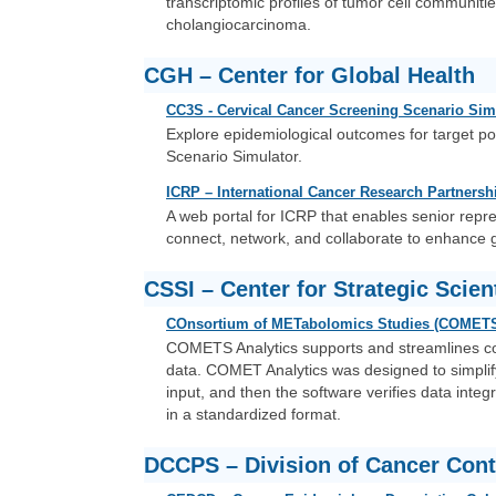
transcriptomic profiles of tumor cell communiti
cholangiocarcinoma.
CGH – Center for Global Health
CC3S - Cervical Cancer Screening Scenario Sim
Explore epidemiological outcomes for target p
Scenario Simulator.
ICRP – International Cancer Research Partnersh
A web portal for ICRP that enables senior repr
connect, network, and collaborate to enhance 
CSSI – Center for Strategic Scienti
COnsortium of METabolomics Studies (COMETS)
COMETS Analytics supports and streamlines c
data. COMET Analytics was designed to simplify
input, and then the software verifies data inte
in a standardized format.
DCCPS – Division of Cancer Cont