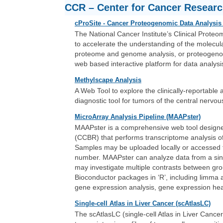
CCR – Center for Cancer Resear
cProSite - Cancer Proteogenomic Data Analysis 
The National Cancer Institute’s Clinical Prote
to accelerate the understanding of the molecula
proteome and genome analysis, or proteogenomi
web based interactive platform for data analysi
Methylscape Analysis
A Web Tool to explore the clinically-reportabl
diagnostic tool for tumors of the central nervo
MicroArray Analysis Pipeline (MAAPster)
MAAPster is a comprehensive web tool designe
(CCBR) that performs transcriptome analysis 
Samples may be uploaded locally or accessed f
number. MAAPster can analyze data from a sing
may investigate multiple contrasts between gr
Bioconductor packages in ‘R’, including limma an
gene expression analysis, gene expression he
Single-cell Atlas in Liver Cancer (scAtlasLC)
The scAtlasLC (single-cell Atlas in Liver Cancer) 